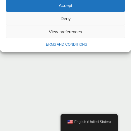
Accept
Deny
View preferences
TERMS AND CONDITIONS
English (United States)