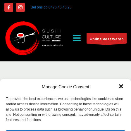
Bel ons op
0476 46 46 25
Online Reserveren
Manage Cookie Consent
To provide the best experiences, we use technologies like cookies to store
and/or access device information. Consenting to these technologies will
allow us to process data such as browsing behavior or unique IDs on this
site. Not consenting or withdrawing consent, may adversely affect certain
features and functions.