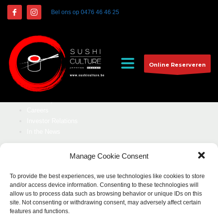
NEWSLETTER
Bel ons op
0476 46 46 25
Stau updated with our latest offers.
Online Reserveren
SUBSCRIBE
CUSTOMER
Our Story
Careers
Investor Relations
In the News
COMPANY
Manage Cookie Consent
Our Story
To provide the best experiences, we use technologies like cookies to store
Careers
and/or access device information. Consenting to these technologies will
Investor Relations
allow us to process data such as browsing behavior or unique IDs on this
site. Not consenting or withdrawing consent, may adversely affect certain
In the News
features and functions.