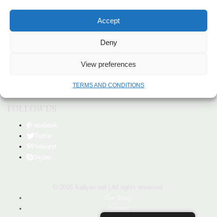
FEEDBACK
Accept
We would like to hear from you with any feedback about our website or
products.
Deny
Our Story
View preferences
Careers
Investor Relations
TERMS AND CONDITIONS
In the News
FOLLOW US
Facebook
Twitter
Pinterest
Skype
© 2016 Kallyas.net | All rights reserved.
Our Story
Careers