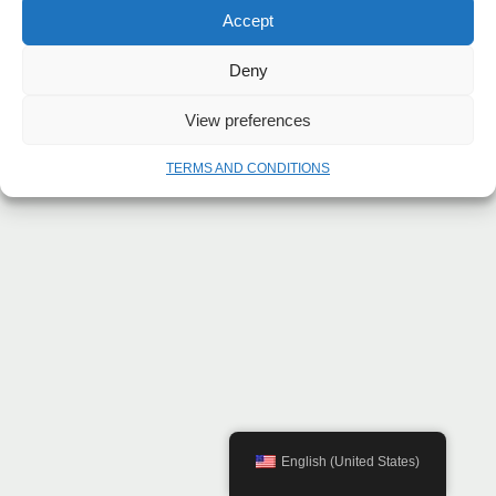
Accept
Deny
View preferences
TERMS AND CONDITIONS
English (United States)