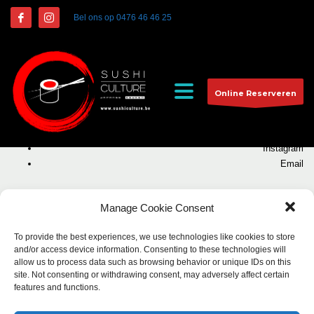
Bel ons op
0476 46 46 25
Kallyas WordPress Theme
by
Hogash
. All rights reserved
Online Reserveren
Facebook
Twitter
Instagram
Email
Manage Cookie Consent
To provide the best experiences, we use technologies like cookies to store
and/or access device information. Consenting to these technologies will
allow us to process data such as browsing behavior or unique IDs on this
site. Not consenting or withdrawing consent, may adversely affect certain
features and functions.